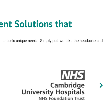
ent Solutions that
ganisation’s unique needs. Simply put, we take the headache and