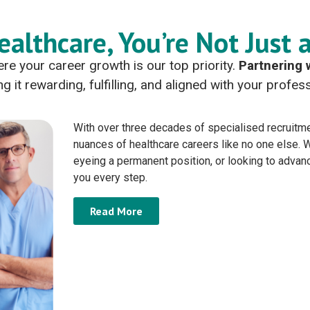
ealthcare, You’re Not Just 
re your career growth is our top priority.
Partnering 
g it rewarding, fulfilling, and aligned with your profe
With over three decades of specialised recruitme
nuances of healthcare careers like no one else.
eyeing a permanent position, or looking to advan
you every step.
Read More