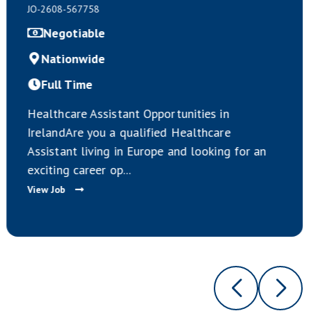
JO-2608-567755
Negotiable
Nationwide
Full Time
ties in
Calling all HealthCare Assistan
lthcare
Europe.HealthCare Assistant Op
looking for an
Exist Across Ireland.Applicants
suitably Qualified Ca...
View Job