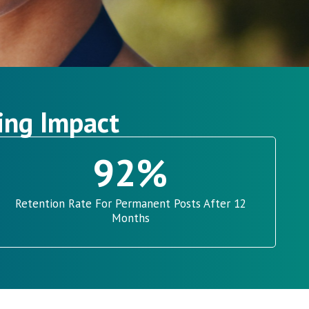
ing Impact
92
%
Retention Rate For Permanent Posts After 12
Months