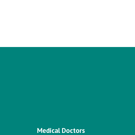
Medical Doctors