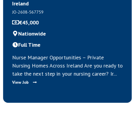
JO-2608-567758
Negotiable
Nationwide
Full Time
Healthcare Assistant Opportuni
 Private
IrelandAre you a qualified Hea
Are you ready to
Assistant living in Europe and 
g career? Ir...
exciting career op...
View Job