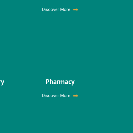
Discover More
ry
Pharmacy
Discover More