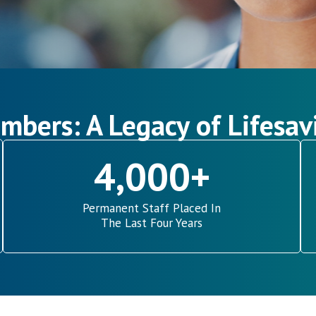
mbers: A Legacy of Lifesav
4,000
+
Permanent Staff Placed In
The Last Four Years