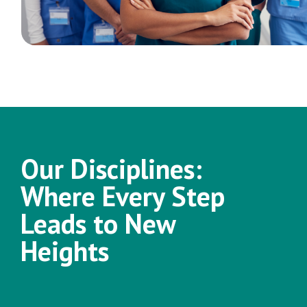
Our Disciplines:
Where Every Step
Leads to New
Heights