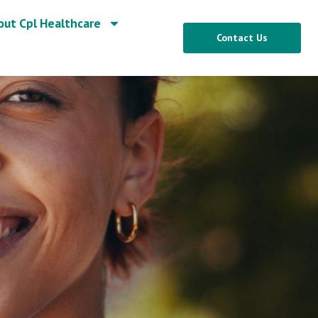
out Cpl Healthcare
Contact Us