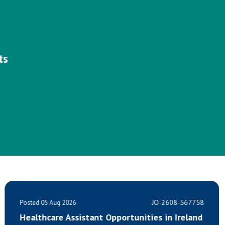
ts
JO-2608-567758
Posted 05 Aug 2026
ties in Ireland
Calling all HealthCare Assistan