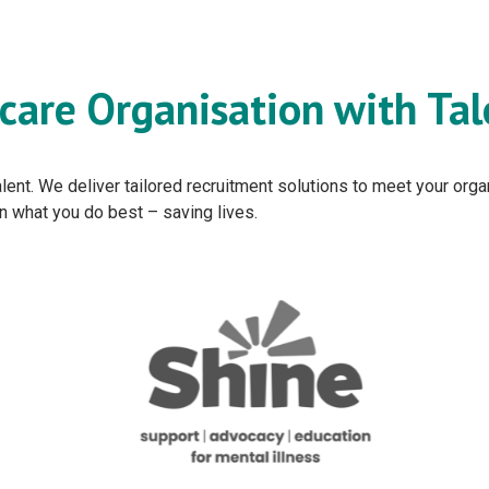
care Organisation with Tal
 talent. We deliver tailored recruitment solutions to meet your or
on what you do best – saving lives.