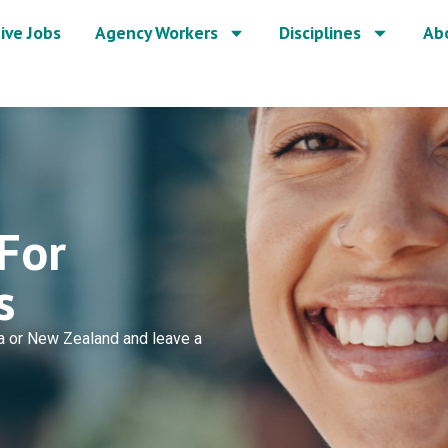
ive Jobs
Agency Workers
Disciplines
Ab
For
s
lia or New Zealand and leave a