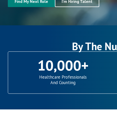
Find My Next Role
I’m Hiring Talent
By The Nu
10,000
+
Healthcare Professionals
And Counting