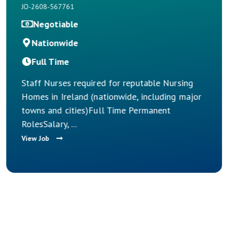
Ireland
JO-2608-567759
€45,000
Nationwide
Full Time
table Nursing
including major
Nurse Manager Opportunities –
rmanent
Nursing Homes Across Ireland 
take the next step in your nursin
View Job