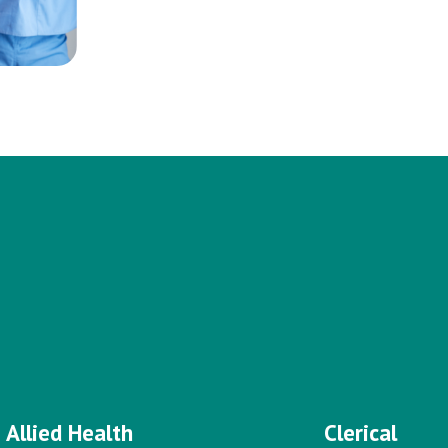
Allied Health
Clerical