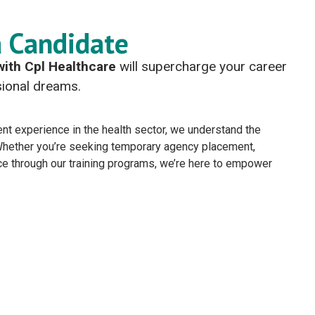
a Candidate
with Cpl Healthcare
will supercharge your career
ssional dreams.
nt experience in the health sector, we understand the
 Whether you’re seeking temporary agency placement,
ce through our training programs, we’re here to empower