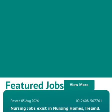
Featured Jobs
View More
JO-2608-567761
Posted 05 Aug 2026
Homes, Ireland.
Nurse Manager Jobs, Private 