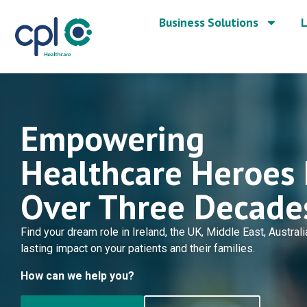
Business Solutions
L
Empowering
Healthcare Heroes 
Over Three Decade
Find your dream role in Ireland, the UK, Middle East, Austra
lasting impact on your patients and their families.
How can we help you?