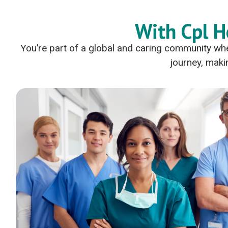
With Cpl H
You’re part of a global and caring community whe
journey, makin