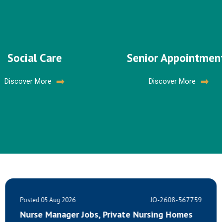
Social Care
Senior Appointmen
Discover More
Discover More
JO-2608-567759
Posted 05 Aug 2026
Nursing Homes
Healthcare Assistant Opportuni