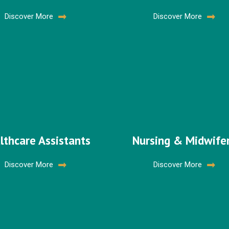
Discover More
Discover More
lthcare Assistants
Nursing & Midwife
Discover More
Discover More