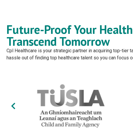
Future-Proof Your Health
Transcend Tomorrow
Cpl Healthcare is your strategic partner in acquiring top-tier
hassle out of finding top healthcare talent so you can focus 