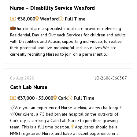
Nurse – Disability Service Wexford
€38,000
Wexford
Full Time
Our client are a specialist social care provider delivering
Residential, Day and Outreach Services for children and adults
with Disabilities and Autism, supporting individuals to realise
their potential and live meaningful, inclusive lives.We are
currently recruiting Nurses to join on a permanent b...
06 Aug 2026
JO-2606-566307
Cath Lab Nurse
€37,000 - 55,000
Cork
Full Time
Are you an experienced Nurse seeking a new challenge?
Our client , a 75 bed private hospital on the outskirts of
Cork city, is seeking a Cath Lab Nurse to join their growing
team. This is a full time position.
Applicants should be a
NMBI registered Nurse, and have a recent experience in a