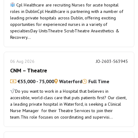
Cpl Healthcare are recruiting Nurses for acute hospital
roles in DublinCpl Healthcare is partnering with a number of
leading private hospitals across Dublin, offering exciting
opportunities for experienced nurses in a variety of
specialties:Day UnitsTheatre ScrubTheatre Anaesthetics &
Recovery...
06 Aug 2026
JO-2603-563945
CNM – Theatre
€55,000 - 75,000
Waterford
Full Time
Do you want to work in a Hospital that believes in
accessible, world-class care that puts patients first? Our client,
a leading private hospital in Waterford, is seeking a Clinical
Nurse Manager for their Theatre Services to join their
team.This role focuses on coordinating and supervisi...