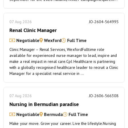
07 Aug 2026
JO-2604-564995
Renal Clinic Manager
Negotiable
Wexford
Full Time
Clinic Manager – Renal Services, WexfordFulltime role
available for experienced nurse manager to lead, inspire and
make a real impact in renal care.Cpl Healthcare is partnering
with a globally recognised healthcare leader to recruit a Clinic
Manager for a specialist renal service in ...
07 Aug 2026
JO-2606-566308
Nursing in Bermudian paradise
Negotiable
Bermuda
Full Time
Make your move. Grow your career. Live the lifestyle.Nursing