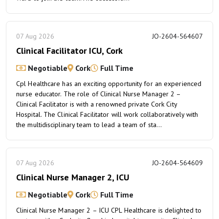
07 Aug 2026
JO-2604-564607
Clinical Facilitator ICU, Cork
Negotiable
Cork
Full Time
Cpl Healthcare has an exciting opportunity for an experienced
nurse educator. The role of Clinical Nurse Manager 2 –
Clinical Facilitator is with a renowned private Cork City
Hospital. The Clinical Facilitator will work collaboratively with
the multidisciplinary team to lead a team of sta...
07 Aug 2026
JO-2604-564609
Clinical Nurse Manager 2, ICU
Negotiable
Cork
Full Time
Clinical Nurse Manager 2 – ICU CPL Healthcare is delighted to