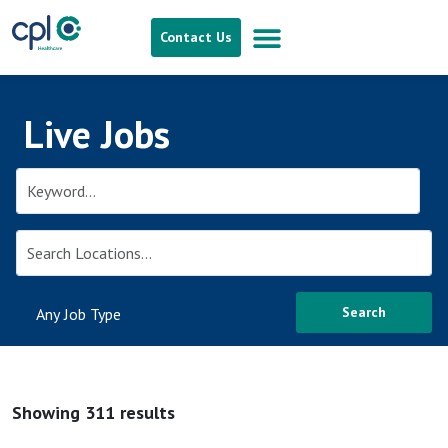
Contact Us
Live Jobs
Search
Showing 311 results