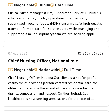
Negotiable
Dublin
Part Time
Clinical Nurse Manager (CNM) – Addiction Service, DublinThis
role leads the day-to-day operations of a medically
supervised injecting facility (MSIF), ensuring safe, high-quality,
trauma-informed care for service users while managing and
supporting a multidisciplinary team.We are seeking appli...
07 Aug 2026
JO-2607-567509
Chief Nursing Officer, National role
Negotiable
Nationwide
Full Time
Chief Nursing Officer, NationalOur client is a not for profit
charity, which provides person-centred residential care for
older people across the island of Ireland – care built on
dignity, compassion and respect. On their behalf, Cpl
Healthcare is now seeking applications for the role of ...