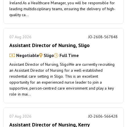
Ireland.As a Healthcare Manager, you will be responsible for
leading multidisciplinary teams, ensuring the delivery of high-
quality ca...
07 Aug 2026
JO-2608-567848
Assistant Director of Nursing, Sligo
Negotiable
Sligo
Full Time
Assistant Director of Nursing, SligoWe are currently recruiting
an Assistant Director of Nursing for a well-established
residential care setting in Sligo. This is an excellent
opportunity for an experienced nurse leader to join a
supportive, person-centred care environment and play a key
role in mai...
07 Aug 2026
JO-2606-566428
Assistant Director of Nursing, Kerry