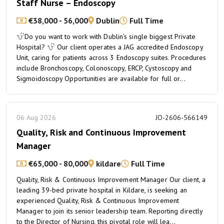
Staff Nurse – Endoscopy
€38,000 - 56,000
Dublin
Full Time
Do you want to work with Dublin's single biggest Private
Hospital?
Our client operates a JAG accredited Endoscopy
Unit, caring for patients across 3 Endoscopy suites. Procedures
include Bronchoscopy, Colonoscopy, ERCP, Cystoscopy and
Sigmoidoscopy Opportunities are available for full or...
06 Aug 2026
JO-2606-566149
Quality, Risk and Continuous Improvement
Manager
€65,000 - 80,000
kildare
Full Time
Quality, Risk & Continuous Improvement Manager Our client, a
leading 39-bed private hospital in Kildare, is seeking an
experienced Quality, Risk & Continuous Improvement
Manager to join its senior leadership team. Reporting directly
to the Director of Nursing, this pivotal role will lea...