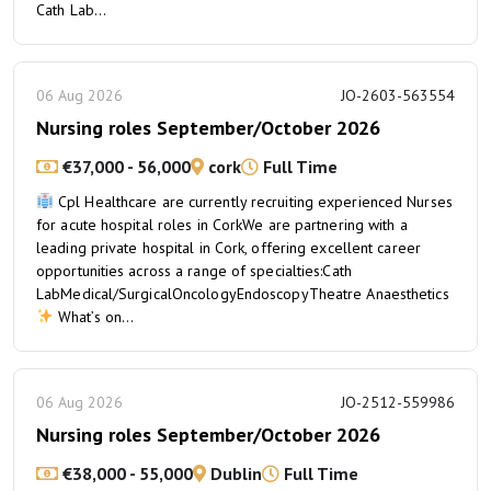
Cath Lab...
06 Aug 2026
JO-2603-563554
Nursing roles September/October 2026
€37,000 - 56,000
cork
Full Time
Cpl Healthcare are currently recruiting experienced Nurses
for acute hospital roles in CorkWe are partnering with a
leading private hospital in Cork, offering excellent career
opportunities across a range of specialties:Cath
LabMedical/SurgicalOncologyEndoscopyTheatre Anaesthetics
What’s on...
06 Aug 2026
JO-2512-559986
Nursing roles September/October 2026
€38,000 - 55,000
Dublin
Full Time