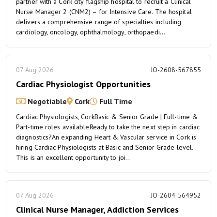
partner with a Cork city flagship hospital to recruit a Clinical
Nurse Manager 2 (CNM2) – for Intensive Care. The hospital
delivers a comprehensive range of specialties including
cardiology, oncology, ophthalmology, orthopaedi...
07 Aug 2026
JO-2608-567855
Cardiac Physiologist Opportunities
Negotiable
Cork
Full Time
Cardiac Physiologists, CorkBasic & Senior Grade | Full-time &
Part-time roles availableReady to take the next step in cardiac
diagnostics?An expanding Heart & Vascular service in Cork is
hiring Cardiac Physiologists at Basic and Senior Grade level.
This is an excellent opportunity to joi...
07 Aug 2026
JO-2604-564952
Clinical Nurse Manager, Addiction Services