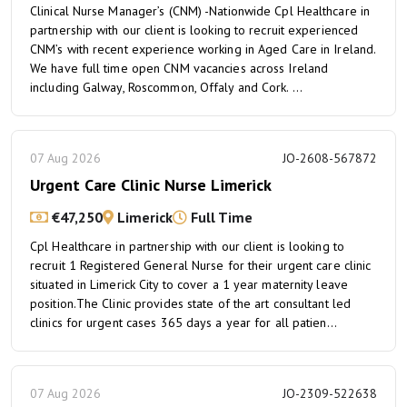
Clinical Nurse Manager’s (CNM) -Nationwide Cpl Healthcare in
partnership with our client is looking to recruit experienced
CNM’s with recent experience working in Aged Care in Ireland.
We have full time open CNM vacancies across Ireland
including Galway, Roscommon, Offaly and Cork. ...
07 Aug 2026
JO-2608-567872
Urgent Care Clinic Nurse Limerick
€47,250
Limerick
Full Time
Cpl Healthcare in partnership with our client is looking to
recruit 1 Registered General Nurse for their urgent care clinic
situated in Limerick City to cover a 1 year maternity leave
position.The Clinic provides state of the art consultant led
clinics for urgent cases 365 days a year for all patien...
07 Aug 2026
JO-2309-522638