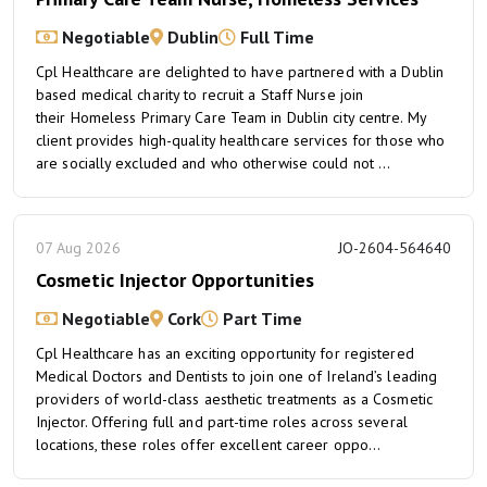
Negotiable
Dublin
Full Time
Cpl Healthcare are delighted to have partnered with a Dublin
based medical charity to recruit a Staff Nurse join
their Homeless Primary Care Team in Dublin city centre. My
client provides high-quality healthcare services for those who
are socially excluded and who otherwise could not ...
07 Aug 2026
JO-2604-564640
Cosmetic Injector Opportunities
Negotiable
Cork
Part Time
Cpl Healthcare has an exciting opportunity for registered
Medical Doctors and Dentists to join one of Ireland’s leading
providers of world-class aesthetic treatments as a Cosmetic
Injector. Offering full and part-time roles across several
locations, these roles offer excellent career oppo...