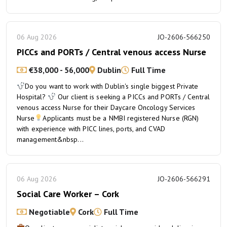
06 Aug 2026
JO-2606-566250
PICCs and PORTs / Central venous access Nurse
€38,000 - 56,000
Dublin
Full Time
Do you want to work with Dublin's single biggest Private
Hospital?
Our client is seeking a PICCs and PORTs / Central
venous access Nurse for their Daycare Oncology Services
Nurse
Applicants must be a NMBI registered Nurse (RGN)
with experience with PICC lines, ports, and CVAD
management&nbsp...
06 Aug 2026
JO-2606-566291
Social Care Worker – Cork
Negotiable
Cork
Full Time