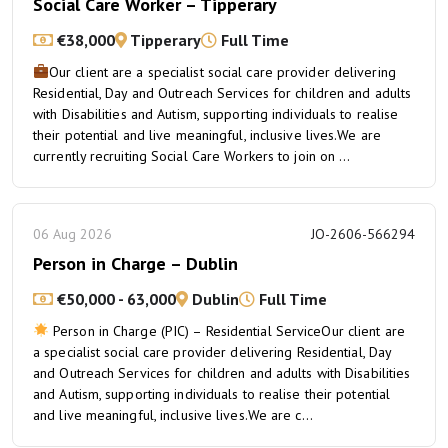
Social Care Worker – Tipperary
€38,000
Tipperary
Full Time
Our client are a specialist social care provider delivering
Residential, Day and Outreach Services for children and adults
with Disabilities and Autism, supporting individuals to realise
their potential and live meaningful, inclusive lives.We are
currently recruiting Social Care Workers to join on ...
06 Aug 2026
JO-2606-566294
Person in Charge – Dublin
€50,000 - 63,000
Dublin
Full Time
Person in Charge (PIC) – Residential ServiceOur client are
a specialist social care provider delivering Residential, Day
and Outreach Services for children and adults with Disabilities
and Autism, supporting individuals to realise their potential
and live meaningful, inclusive lives.We are c...