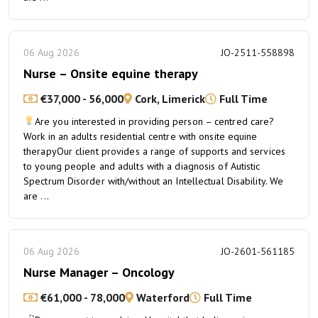
06 Aug 2026
JO-2511-558898
Nurse – Onsite equine therapy
€37,000 - 56,000
Cork, Limerick
Full Time
Are you interested in providing person – centred care?
Work in an adults residential centre with onsite equine
therapyOur client provides a range of supports and services
to young people and adults with a diagnosis of Autistic
Spectrum Disorder with/without an Intellectual Disability. We
are ...
06 Aug 2026
JO-2601-561185
Nurse Manager – Oncology
€61,000 - 78,000
Waterford
Full Time