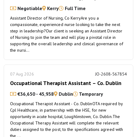
Negotiable
Kerry
Full Time
Assistant Director of Nursing, Co KerryAre you a
compassionate, experienced nurse looking to take the next
step in leadership?Our client is seeking an Assistant Director
of Nursing to join the team and will play a pivotal role in
supporting the overall leadership and clinical governance of
the nursi...
07 Aug 2026
JO-2608-567854
Occupational Therapist Assistant – Co. Dublin
€36,650 - 45,938
Dublin
Temporary
Occupational Therapist Assistant - Co. DublinOTA required by
Cpl Healthcare, in partnership with the HSE, for new
opportunity in acute hospital, Loughlinstown, Co. Dublin.The
Occupational Therapy Assistant will complete the relevant
duties assigned to the post, to the specifications agreed with
the ...