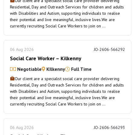
Our client are a specialist social care provider delivering
Residential, Day and Outreach Services for children and adults
with Disabilities and Autism, supporting individuals to realise
their potential and live meaningful, inclusive lives.We are
currently recruiting Social Care Workers to join on ...
06 Aug 2026
JO-2606-566292
Social Care Worker – Kilkenny
Negotiable
KIlkenny
Full Time
Our client are a specialist social care provider delivering
Residential, Day and Outreach Services for children and adults
with Disabilities and Autism, supporting individuals to realise
their potential and live meaningful, inclusive lives.We are
currently recruiting Social Care Workers to join on ...
06 Aug 2026
JO-2606-566293