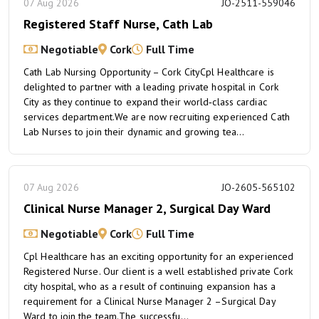
07 Aug 2026
JO-2511-559046
Registered Staff Nurse, Cath Lab
Negotiable
Cork
Full Time
Cath Lab Nursing Opportunity – Cork CityCpl Healthcare is
delighted to partner with a leading private hospital in Cork
City as they continue to expand their world‑class cardiac
services department.We are now recruiting experienced Cath
Lab Nurses to join their dynamic and growing tea...
07 Aug 2026
JO-2605-565102
Clinical Nurse Manager 2, Surgical Day Ward
Negotiable
Cork
Full Time
Cpl Healthcare has an exciting opportunity for an experienced
Registered Nurse. Our client is a well established private Cork
city hospital, who as a result of continuing expansion has a
requirement for a Clinical Nurse Manager 2 –Surgical Day
Ward to join the team.The successfu...