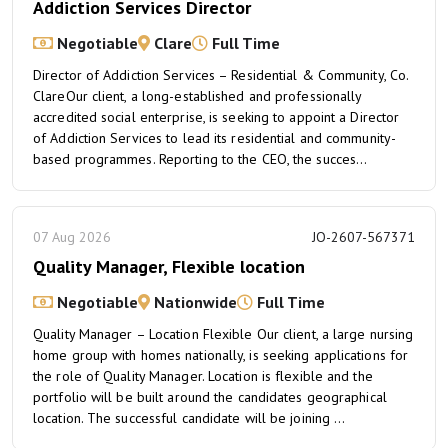
Addiction Services Director
Negotiable
Clare
Full Time
Director of Addiction Services – Residential & Community, Co.
ClareOur client, a long-established and professionally
accredited social enterprise, is seeking to appoint a Director
of Addiction Services to lead its residential and community-
based programmes. Reporting to the CEO, the succes...
07 Aug 2026
JO-2607-567371
Quality Manager, Flexible location
Negotiable
Nationwide
Full Time
Quality Manager – Location Flexible Our client, a large nursing
home group with homes nationally, is seeking applications for
the role of Quality Manager. Location is flexible and the
portfolio will be built around the candidates geographical
location. The successful candidate will be joining ...