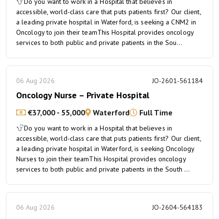
Do you want to work in a Hospital that believes in
accessible, world-class care that puts patients first? Our client,
a leading private hospital in Waterford, is seeking a CNM2 in
Oncology to join their teamThis Hospital provides oncology
services to both public and private patients in the Sou...
06 Aug 2026
JO-2601-561184
Oncology Nurse – Private Hospital
€37,000 - 55,000
Waterford
Full Time
Do you want to work in a Hospital that believes in
accessible, world-class care that puts patients first? Our client,
a leading private hospital in Waterford, is seeking Oncology
Nurses to join their teamThis Hospital provides oncology
services to both public and private patients in the South ...
06 Aug 2026
JO-2604-564183