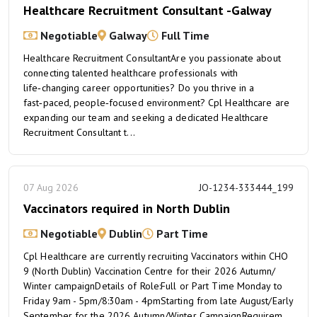
Healthcare Recruitment Consultant -Galway
Negotiable
Galway
Full Time
Healthcare Recruitment ConsultantAre you passionate about
connecting talented healthcare professionals with
life‑changing career opportunities? Do you thrive in a
fast‑paced, people‑focused environment? Cpl Healthcare are
expanding our team and seeking a dedicated Healthcare
Recruitment Consultant t...
07 Aug 2026
JO-1234-333444_199
Vaccinators required in North Dublin
Negotiable
Dublin
Part Time
Cpl Healthcare are currently recruiting Vaccinators within CHO
9 (North Dublin) Vaccination Centre for their 2026 Autumn/
Winter campaignDetails of Role:Full or Part Time Monday to
Friday 9am - 5pm/8:30am - 4pmStarting from late August/Early
September for the 2026 Autumn/Winter CampaignRequirem...