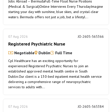
Jobs Abroad – BermudaFull-Time Float Nurse Positions
(Medical & Surgical)Online Interviews Every ThursdayImagine
starting your day with sunshine, blue skies, and crystal-clear
waters. Bermuda offers not just a job, but a lifestyl...
07 Aug 2026
JO-2605-565366
Registered Psychiatric Nurse
Negotiable
Dublin
Full Time
Cpl Healthcare has an exciting opportunity for
experienced Registered Psychiatric Nurses to join an
established approved mental health centre in South
Dublin.Our client is a 130-bed inpatient mental health service
delivering a comprehensive range of neuropsychiatric
services to adults with...
07 Aug 2026
JO-2605-565384