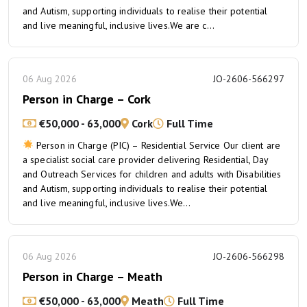
and Autism, supporting individuals to realise their potential
and live meaningful, inclusive lives.We are c...
06 Aug 2026
JO-2606-566297
Person in Charge – Cork
€50,000 - 63,000
Cork
Full Time
Person in Charge (PIC) – Residential Service Our client are
a specialist social care provider delivering Residential, Day
and Outreach Services for children and adults with Disabilities
and Autism, supporting individuals to realise their potential
and live meaningful, inclusive lives.We...
06 Aug 2026
JO-2606-566298
Person in Charge – Meath
€50,000 - 63,000
Meath
Full Time