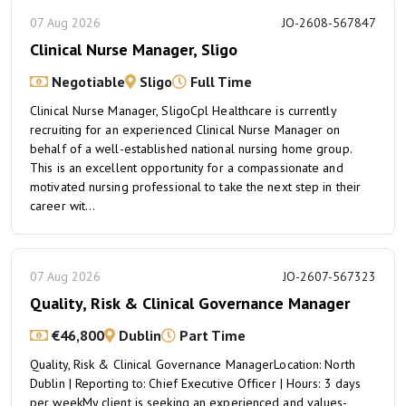
07 Aug 2026
JO-2608-567847
Clinical Nurse Manager, Sligo
Negotiable
Sligo
Full Time
Clinical Nurse Manager, SligoCpl Healthcare is currently
recruiting for an experienced Clinical Nurse Manager on
behalf of a well-established national nursing home group.
This is an excellent opportunity for a compassionate and
motivated nursing professional to take the next step in their
career wit...
07 Aug 2026
JO-2607-567323
Quality, Risk & Clinical Governance Manager
€46,800
Dublin
Part Time
Quality, Risk & Clinical Governance ManagerLocation: North
Dublin | Reporting to: Chief Executive Officer | Hours: 3 days
per weekMy client is seeking an experienced and values-