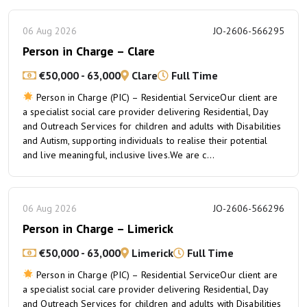
06 Aug 2026
JO-2606-566295
Person in Charge – Clare
€50,000 - 63,000
Clare
Full Time
Person in Charge (PIC) – Residential ServiceOur client are
a specialist social care provider delivering Residential, Day
and Outreach Services for children and adults with Disabilities
and Autism, supporting individuals to realise their potential
and live meaningful, inclusive lives.We are c...
06 Aug 2026
JO-2606-566296
Person in Charge – Limerick
€50,000 - 63,000
Limerick
Full Time
Person in Charge (PIC) – Residential ServiceOur client are
a specialist social care provider delivering Residential, Day
and Outreach Services for children and adults with Disabilities