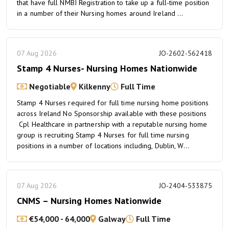
that have full NMBI Registration to take up a full-time position
in a number of their Nursing homes around Ireland ...
07 Aug 2026
JO-2602-562418
Stamp 4 Nurses- Nursing Homes Nationwide
Negotiable
Kilkenny
Full Time
Stamp 4 Nurses required for full time nursing home positions
across Ireland No Sponsorship available with these positions
Cpl Healthcare in partnership with a reputable nursing home
group is recruiting Stamp 4 Nurses for full time nursing
positions in a number of locations including, Dublin, W...
07 Aug 2026
JO-2404-533875
CNMS – Nursing Homes Nationwide
€54,000 - 64,000
Galway
Full Time