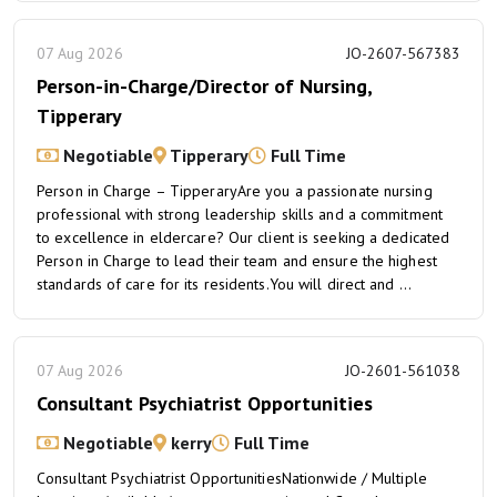
07 Aug 2026
JO-2607-567383
Person-in-Charge/Director of Nursing,
Tipperary
Negotiable
Tipperary
Full Time
Person in Charge – TipperaryAre you a passionate nursing
professional with strong leadership skills and a commitment
to excellence in eldercare? Our client is seeking a dedicated
Person in Charge to lead their team and ensure the highest
standards of care for its residents.You will direct and ...
07 Aug 2026
JO-2601-561038
Consultant Psychiatrist Opportunities
Negotiable
kerry
Full Time
Consultant Psychiatrist OpportunitiesNationwide / Multiple