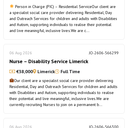
Person in Charge (PIC) – Residential ServiceOur client are
a specialist social care provider delivering Residential, Day
and Outreach Services for children and adults with Disabilities
and Autism, supporting individuals to realise their potential
and live meaningful, inclusive lives.We are c...
06 Aug 2026
JO-2606-566299
Nurse – Disability Service Limerick
€38,000
Limerick
Full Time
Our client are a specialist social care provider delivering
Residential, Day and Outreach Services for children and adults
with Disabilities and Autism, supporting individuals to realise
their potential and live meaningful, inclusive lives.We are
currently recruiting Nurses to join on a permanent b...
06 Aug 2026
JO-2606-566300