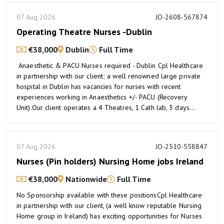
07 Aug 2026
JO-2608-567874
Operating Theatre Nurses -Dublin
€38,000
Dublin
Full Time
Anaesthetic & PACU Nurses required - Dublin Cpl Healthcare
in partnership with our client; a well renowned large private
hospital in Dublin has vacancies for nurses with recent
experiences working in Anaesthetics +/- PACU (Recovery
Unit).Our client operates a 4 Theatres, 1 Cath lab, 3 days...
07 Aug 2026
JO-2510-558847
Nurses (Pin holders) Nursing Home jobs Ireland
€38,000
Nationwide
Full Time
No Sponsorship available with these positionsCpl Healthcare
in partnership with our client, (a well know reputable Nursing
Home group in Ireland) has exciting opportunities for Nurses