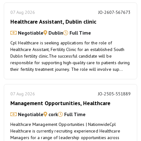
07 Aug 2026
JO-2607-567673
Healthcare Assistant, Dublin clinic
Negotiable
Dublin
Full Time
Cpl Healthcare is seeking applications for the role of
Healthcare Assistant, Fertility Clinic for an established South
Dublin fertility clinic.The successful candidate will be
responsible for supporting high-quality care to patients during
their fertility treatment journey. The role will involve sup...
07 Aug 2026
JO-2505-551889
Management Opportunities, Healthcare
Negotiable
cork
Full Time
Healthcare Management Opportunities | NationwideCpl
Healthcare is currently recruiting experienced Healthcare
Managers for a range of leadership opportunities across