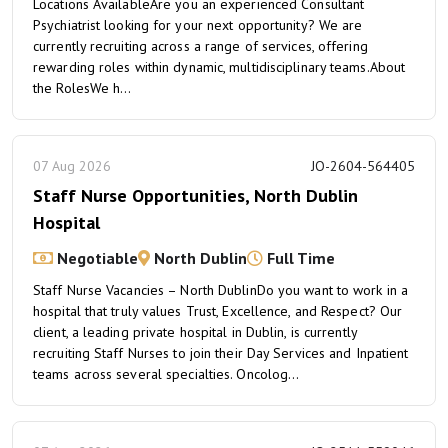
Locations AvailableAre you an experienced Consultant
Psychiatrist looking for your next opportunity? We are
currently recruiting across a range of services, offering
rewarding roles within dynamic, multidisciplinary teams.About
the RolesWe h...
07 Aug 2026
JO-2604-564405
Staff Nurse Opportunities, North Dublin
Hospital
Negotiable
North Dublin
Full Time
Staff Nurse Vacancies – North DublinDo you want to work in a
hospital that truly values Trust, Excellence, and Respect? Our
client, a leading private hospital in Dublin, is currently
recruiting Staff Nurses to join their Day Services and Inpatient
teams across several specialties. Oncolog...