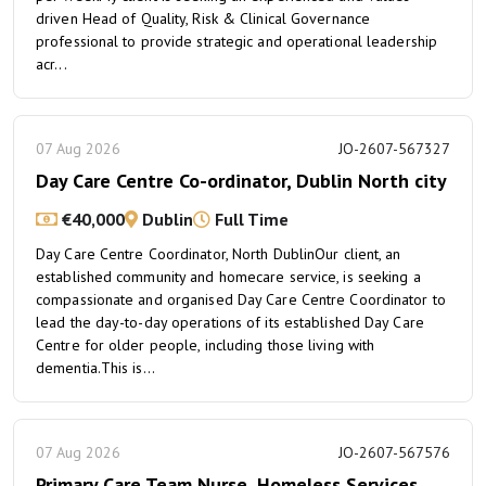
driven Head of Quality, Risk & Clinical Governance
professional to provide strategic and operational leadership
acr...
07 Aug 2026
JO-2607-567327
Day Care Centre Co-ordinator, Dublin North city
€40,000
Dublin
Full Time
Day Care Centre Coordinator, North DublinOur client, an
established community and homecare service, is seeking a
compassionate and organised Day Care Centre Coordinator to
lead the day-to-day operations of its established Day Care
Centre for older people, including those living with
dementia.This is...
07 Aug 2026
JO-2607-567576
Primary Care Team Nurse, Homeless Services