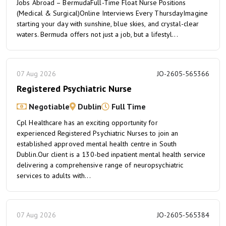
Jobs Abroad – BermudaFull-Time Float Nurse Positions
(Medical & Surgical)Online Interviews Every ThursdayImagine
starting your day with sunshine, blue skies, and crystal-clear
waters. Bermuda offers not just a job, but a lifestyl...
07 Aug 2026
JO-2605-565366
Registered Psychiatric Nurse
Negotiable
Dublin
Full Time
Cpl Healthcare has an exciting opportunity for
experienced Registered Psychiatric Nurses to join an
established approved mental health centre in South
Dublin.Our client is a 130-bed inpatient mental health service
delivering a comprehensive range of neuropsychiatric
services to adults with...
07 Aug 2026
JO-2605-565384