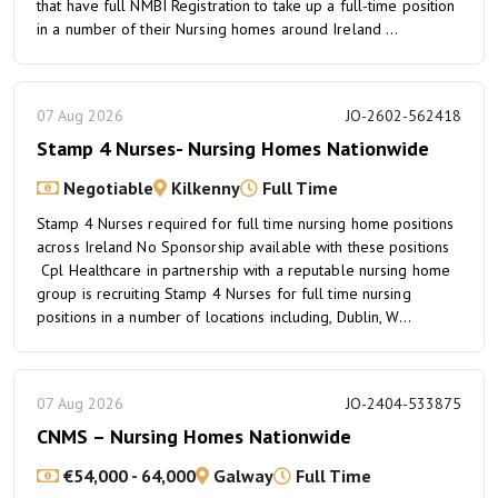
that have full NMBI Registration to take up a full-time position
in a number of their Nursing homes around Ireland ...
07 Aug 2026
JO-2602-562418
Stamp 4 Nurses- Nursing Homes Nationwide
Negotiable
Kilkenny
Full Time
Stamp 4 Nurses required for full time nursing home positions
across Ireland No Sponsorship available with these positions
Cpl Healthcare in partnership with a reputable nursing home
group is recruiting Stamp 4 Nurses for full time nursing
positions in a number of locations including, Dublin, W...
07 Aug 2026
JO-2404-533875
CNMS – Nursing Homes Nationwide
€54,000 - 64,000
Galway
Full Time