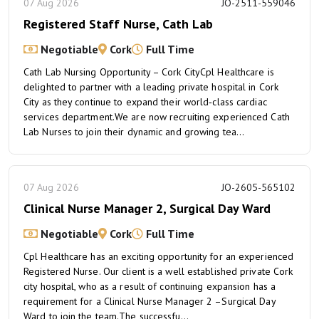
07 Aug 2026
JO-2511-559046
Registered Staff Nurse, Cath Lab
Negotiable
Cork
Full Time
Cath Lab Nursing Opportunity – Cork CityCpl Healthcare is
delighted to partner with a leading private hospital in Cork
City as they continue to expand their world‑class cardiac
services department.We are now recruiting experienced Cath
Lab Nurses to join their dynamic and growing tea...
07 Aug 2026
JO-2605-565102
Clinical Nurse Manager 2, Surgical Day Ward
Negotiable
Cork
Full Time
Cpl Healthcare has an exciting opportunity for an experienced
Registered Nurse. Our client is a well established private Cork
city hospital, who as a result of continuing expansion has a
requirement for a Clinical Nurse Manager 2 –Surgical Day
Ward to join the team.The successfu...