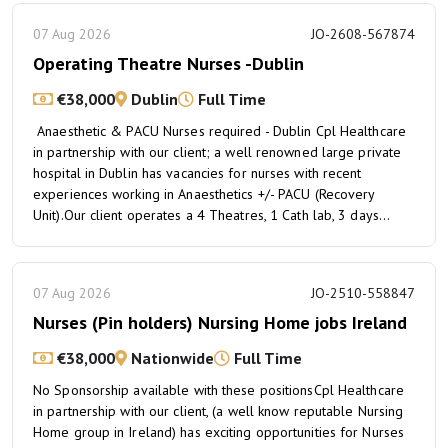
07 Aug 2026
JO-2608-567874
Operating Theatre Nurses -Dublin
€38,000
Dublin
Full Time
Anaesthetic & PACU Nurses required - Dublin Cpl Healthcare
in partnership with our client; a well renowned large private
hospital in Dublin has vacancies for nurses with recent
experiences working in Anaesthetics +/- PACU (Recovery
Unit).Our client operates a 4 Theatres, 1 Cath lab, 3 days...
07 Aug 2026
JO-2510-558847
Nurses (Pin holders) Nursing Home jobs Ireland
€38,000
Nationwide
Full Time
No Sponsorship available with these positionsCpl Healthcare
in partnership with our client, (a well know reputable Nursing
Home group in Ireland) has exciting opportunities for Nurses