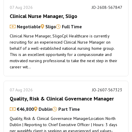
07 Aug 2026
JO-2608-567847
Clinical Nurse Manager, Sligo
Negotiable
Sligo
Full Time
Clinical Nurse Manager, SligoCpl Healthcare is currently
recruiting for an experienced Clinical Nurse Manager on
behalf of a well-established national nursing home group.
This is an excellent opportunity for a compassionate and
motivated nursing professional to take the next step in their
career wit...
07 Aug 2026
JO-2607-567323
Quality, Risk & Clinical Governance Manager
€46,800
Dublin
Part Time
Quality, Risk & Clinical Governance ManagerLocation: North
Dublin | Reporting to: Chief Executive Officer | Hours: 3 days
per weekMy client is seeking an experienced and values-