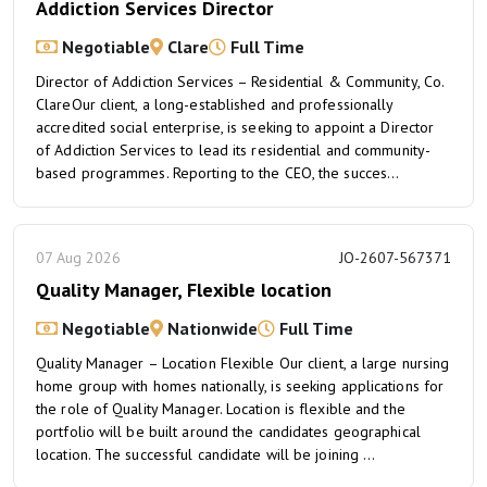
Addiction Services Director
Negotiable
Clare
Full Time
Director of Addiction Services – Residential & Community, Co.
ClareOur client, a long-established and professionally
accredited social enterprise, is seeking to appoint a Director
of Addiction Services to lead its residential and community-
based programmes. Reporting to the CEO, the succes...
07 Aug 2026
JO-2607-567371
Quality Manager, Flexible location
Negotiable
Nationwide
Full Time
Quality Manager – Location Flexible Our client, a large nursing
home group with homes nationally, is seeking applications for
the role of Quality Manager. Location is flexible and the
portfolio will be built around the candidates geographical
location. The successful candidate will be joining ...