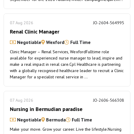
07 Aug 2026
JO-2604-564995
Renal Clinic Manager
Negotiable
Wexford
Full Time
Clinic Manager – Renal Services, WexfordFulltime role
available for experienced nurse manager to lead, inspire and
make a real impact in renal care.Cpl Healthcare is partnering
with a globally recognised healthcare leader to recruit a Clinic
Manager for a specialist renal service in ...
07 Aug 2026
JO-2606-566308
Nursing in Bermudian paradise
Negotiable
Bermuda
Full Time
Make your move. Grow your career. Live the lifestyle.Nursing