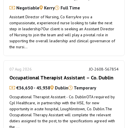
Negotiable
Kerry
Full Time
Assistant Director of Nursing, Co KerryAre you a
compassionate, experienced nurse looking to take the next
step in leadership?Our client is seeking an Assistant Director
of Nursing to join the team and will play a pivotal role in
supporting the overall leadership and clinical governance of
the nursi...
07 Aug 2026
JO-2608-567854
Occupational Therapist Assistant – Co. Dublin
€36,650 - 45,938
Dublin
Temporary
Occupational Therapist Assistant - Co. DublinOTA required by
Cpl Healthcare, in partnership with the HSE, for new
opportunity in acute hospital, Loughlinstown, Co. Dublin.The
Occupational Therapy Assistant will complete the relevant
duties assigned to the post, to the specifications agreed with
the ...