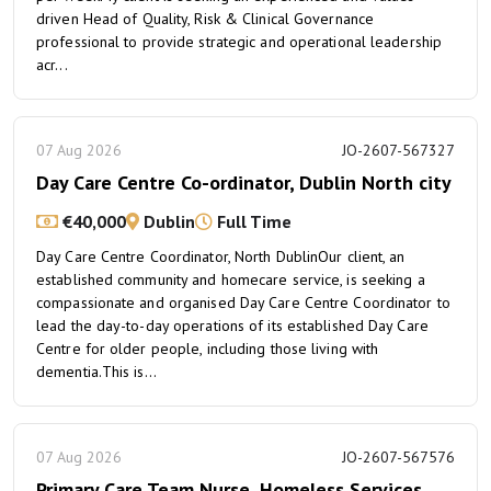
driven Head of Quality, Risk & Clinical Governance
professional to provide strategic and operational leadership
acr...
07 Aug 2026
JO-2607-567327
Day Care Centre Co-ordinator, Dublin North city
€40,000
Dublin
Full Time
Day Care Centre Coordinator, North DublinOur client, an
established community and homecare service, is seeking a
compassionate and organised Day Care Centre Coordinator to
lead the day-to-day operations of its established Day Care
Centre for older people, including those living with
dementia.This is...
07 Aug 2026
JO-2607-567576
Primary Care Team Nurse, Homeless Services