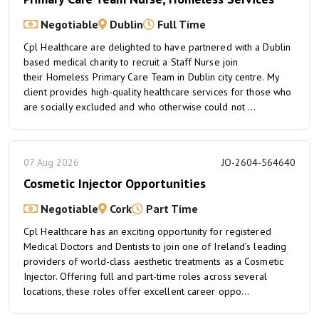
Negotiable
Dublin
Full Time
Cpl Healthcare are delighted to have partnered with a Dublin
based medical charity to recruit a Staff Nurse join
their Homeless Primary Care Team in Dublin city centre. My
client provides high-quality healthcare services for those who
are socially excluded and who otherwise could not ...
07 Aug 2026
JO-2604-564640
Cosmetic Injector Opportunities
Negotiable
Cork
Part Time
Cpl Healthcare has an exciting opportunity for registered
Medical Doctors and Dentists to join one of Ireland’s leading
providers of world-class aesthetic treatments as a Cosmetic
Injector. Offering full and part-time roles across several
locations, these roles offer excellent career oppo...