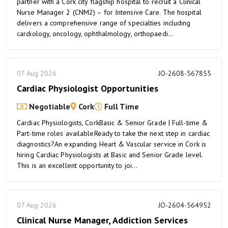
partner with a Cork city flagship hospital to recruit a Clinical
Nurse Manager 2 (CNM2) – for Intensive Care. The hospital
delivers a comprehensive range of specialties including
cardiology, oncology, ophthalmology, orthopaedi...
07 Aug 2026
JO-2608-567855
Cardiac Physiologist Opportunities
Negotiable
Cork
Full Time
Cardiac Physiologists, CorkBasic & Senior Grade | Full-time &
Part-time roles availableReady to take the next step in cardiac
diagnostics?An expanding Heart & Vascular service in Cork is
hiring Cardiac Physiologists at Basic and Senior Grade level.
This is an excellent opportunity to joi...
07 Aug 2026
JO-2604-564952
Clinical Nurse Manager, Addiction Services