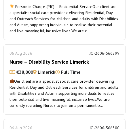
Person in Charge (PIC) – Residential ServiceOur client are
a specialist social care provider delivering Residential, Day
and Outreach Services for children and adults with Disabilities
and Autism, supporting individuals to realise their potential
and live meaningful, inclusive lives.We are c...
06 Aug 2026
JO-2606-566299
Nurse – Disability Service Limerick
€38,000
Limerick
Full Time
Our client are a specialist social care provider delivering
Residential, Day and Outreach Services for children and adults
with Disabilities and Autism, supporting individuals to realise
their potential and live meaningful, inclusive lives.We are
currently recruiting Nurses to join on a permanent b...
06 Aug 2026
JO-2606-566300