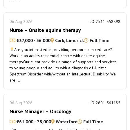
06 Aug 2026
JO-2511-558898
Nurse – Onsite equine therapy
€37,000 - 56,000
Cork, Limerick
Full Time
Are you interested in providing person – centred care?
Work in an adults residential centre with onsite equine
therapyOur client provides a range of supports and services
to young people and adults with a diagnosis of Autistic
Spectrum Disorder with/without an Intellectual Disability. We
are ...
06 Aug 2026
JO-2601-561185
Nurse Manager – Oncology
€61,000 - 78,000
Waterford
Full Time