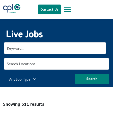
Contact Us
Live Jobs
Search
Showing 311 results