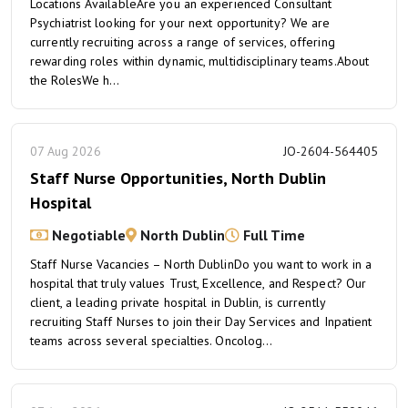
Locations AvailableAre you an experienced Consultant
Psychiatrist looking for your next opportunity? We are
currently recruiting across a range of services, offering
rewarding roles within dynamic, multidisciplinary teams.About
the RolesWe h...
07 Aug 2026
JO-2604-564405
Staff Nurse Opportunities, North Dublin
Hospital
Negotiable
North Dublin
Full Time
Staff Nurse Vacancies – North DublinDo you want to work in a
hospital that truly values Trust, Excellence, and Respect? Our
client, a leading private hospital in Dublin, is currently
recruiting Staff Nurses to join their Day Services and Inpatient
teams across several specialties. Oncolog...