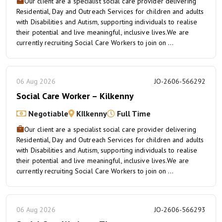
Our client are a specialist social care provider delivering
Residential, Day and Outreach Services for children and adults
with Disabilities and Autism, supporting individuals to realise
their potential and live meaningful, inclusive lives.We are
currently recruiting Social Care Workers to join on ...
06 Aug 2026
JO-2606-566292
Social Care Worker – Kilkenny
Negotiable
KIlkenny
Full Time
Our client are a specialist social care provider delivering
Residential, Day and Outreach Services for children and adults
with Disabilities and Autism, supporting individuals to realise
their potential and live meaningful, inclusive lives.We are
currently recruiting Social Care Workers to join on ...
06 Aug 2026
JO-2606-566293