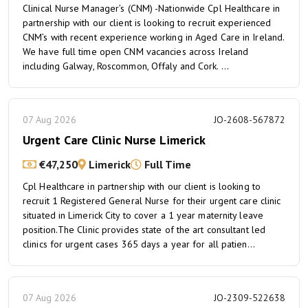
Clinical Nurse Manager’s (CNM) -Nationwide Cpl Healthcare in
partnership with our client is looking to recruit experienced
CNM’s with recent experience working in Aged Care in Ireland.
We have full time open CNM vacancies across Ireland
including Galway, Roscommon, Offaly and Cork. ...
07 Aug 2026
JO-2608-567872
Urgent Care Clinic Nurse Limerick
€47,250
Limerick
Full Time
Cpl Healthcare in partnership with our client is looking to
recruit 1 Registered General Nurse for their urgent care clinic
situated in Limerick City to cover a 1 year maternity leave
position.The Clinic provides state of the art consultant led
clinics for urgent cases 365 days a year for all patien...
07 Aug 2026
JO-2309-522638