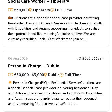
Social Care Worker – Tipperary
€38,000
Tipperary
Full Time
Our client are a specialist social care provider delivering
Residential, Day and Outreach Services for children and adults
with Disabilities and Autism, supporting individuals to realise
their potential and live meaningful, inclusive lives.We are
currently recruiting Social Care Workers to join on ...
06 Aug 2026
JO-2606-566294
Person in Charge – Dublin
€50,000 - 63,000
Dublin
Full Time
Person in Charge (PIC) – Residential ServiceOur client are
a specialist social care provider delivering Residential, Day
and Outreach Services for children and adults with Disabilities
and Autism, supporting individuals to realise their potential
and live meaningful, inclusive lives.We are c...