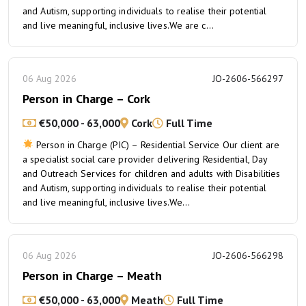
and Autism, supporting individuals to realise their potential
and live meaningful, inclusive lives.We are c...
06 Aug 2026
JO-2606-566297
Person in Charge – Cork
€50,000 - 63,000
Cork
Full Time
Person in Charge (PIC) – Residential Service Our client are
a specialist social care provider delivering Residential, Day
and Outreach Services for children and adults with Disabilities
and Autism, supporting individuals to realise their potential
and live meaningful, inclusive lives.We...
06 Aug 2026
JO-2606-566298
Person in Charge – Meath
€50,000 - 63,000
Meath
Full Time