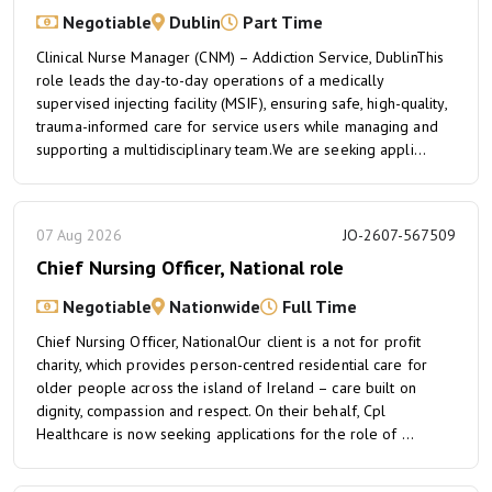
Negotiable
Dublin
Part Time
Clinical Nurse Manager (CNM) – Addiction Service, DublinThis
role leads the day-to-day operations of a medically
supervised injecting facility (MSIF), ensuring safe, high-quality,
trauma-informed care for service users while managing and
supporting a multidisciplinary team.We are seeking appli...
07 Aug 2026
JO-2607-567509
Chief Nursing Officer, National role
Negotiable
Nationwide
Full Time
Chief Nursing Officer, NationalOur client is a not for profit
charity, which provides person-centred residential care for
older people across the island of Ireland – care built on
dignity, compassion and respect. On their behalf, Cpl
Healthcare is now seeking applications for the role of ...