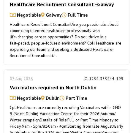
Healthcare Recruitment Consultant -Galway
Negotiable
Galway
Full Time
Healthcare Recruitment ConsultantAre you passionate about
connecting talented healthcare professionals with
life‑changing career opportunities? Do you thrive in a
fast‑paced, people‑focused environment? Cpl Healthcare are
expanding our team and seeking a dedicated Healthcare
Recruitment Consultant t...
07 Aug 2026
JO-1234-333444_199
Vaccinators required in North Dublin
Negotiable
Dublin
Part Time
Cpl Healthcare are currently recruiting Vaccinators within CHO
9 (North Dublin) Vaccination Centre for their 2026 Autumn/
Winter campaignDetails of Role:Full or Part Time Monday to
Friday 9am - 5pm/8:30am - 4pmStarting from late August/Early
September for the 2026 Autumn/Winter CampaignRequirem...