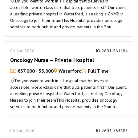
Do you want to work in a Hospital that believes in
accessible, world-class care that puts patients first? Our client,
a leading private hospital in Waterford, is seeking a CNM2 in
Oncology to join their teamThis Hospital provides oncology
services to both public and private patients in the Sou...
06 Aug 2026
JO-2601-561184
Oncology Nurse – Private Hospital
€37,000 - 55,000
Waterford
Full Time
Do you want to work in a Hospital that believes in
accessible, world-class care that puts patients first? Our client,
a leading private hospital in Waterford, is seeking Oncology
Nurses to join their teamThis Hospital provides oncology
services to both public and private patients in the South ...
06 Aug 2026
JO-2604-564183