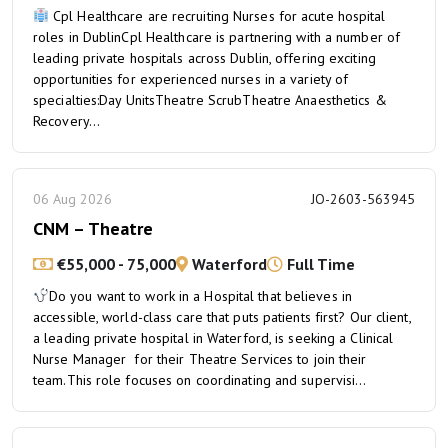
Cpl Healthcare are recruiting Nurses for acute hospital
roles in DublinCpl Healthcare is partnering with a number of
leading private hospitals across Dublin, offering exciting
opportunities for experienced nurses in a variety of
specialties:Day UnitsTheatre ScrubTheatre Anaesthetics &
Recovery...
06 Aug 2026
JO-2603-563945
CNM – Theatre
€55,000 - 75,000
Waterford
Full Time
Do you want to work in a Hospital that believes in
accessible, world-class care that puts patients first? Our client,
a leading private hospital in Waterford, is seeking a Clinical
Nurse Manager for their Theatre Services to join their
team.This role focuses on coordinating and supervisi...