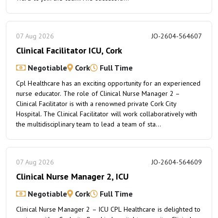
07 Aug 2026
JO-2604-564607
Clinical Facilitator ICU, Cork
Negotiable
Cork
Full Time
Cpl Healthcare has an exciting opportunity for an experienced
nurse educator. The role of Clinical Nurse Manager 2 –
Clinical Facilitator is with a renowned private Cork City
Hospital. The Clinical Facilitator will work collaboratively with
the multidisciplinary team to lead a team of sta...
07 Aug 2026
JO-2604-564609
Clinical Nurse Manager 2, ICU
Negotiable
Cork
Full Time
Clinical Nurse Manager 2 – ICU CPL Healthcare is delighted to