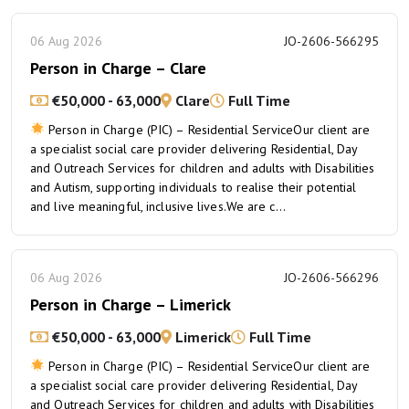
06 Aug 2026
JO-2606-566295
Person in Charge – Clare
€50,000 - 63,000
Clare
Full Time
Person in Charge (PIC) – Residential ServiceOur client are
a specialist social care provider delivering Residential, Day
and Outreach Services for children and adults with Disabilities
and Autism, supporting individuals to realise their potential
and live meaningful, inclusive lives.We are c...
06 Aug 2026
JO-2606-566296
Person in Charge – Limerick
€50,000 - 63,000
Limerick
Full Time
Person in Charge (PIC) – Residential ServiceOur client are
a specialist social care provider delivering Residential, Day
and Outreach Services for children and adults with Disabilities