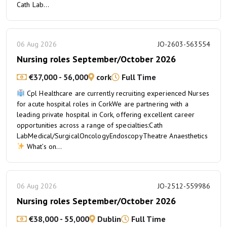
Cath Lab...
06 Aug 2026
JO-2603-563554
Nursing roles September/October 2026
€37,000 - 56,000
cork
Full Time
Cpl Healthcare are currently recruiting experienced Nurses
for acute hospital roles in CorkWe are partnering with a
leading private hospital in Cork, offering excellent career
opportunities across a range of specialties:Cath
LabMedical/SurgicalOncologyEndoscopyTheatre Anaesthetics
What’s on...
06 Aug 2026
JO-2512-559986
Nursing roles September/October 2026
€38,000 - 55,000
Dublin
Full Time