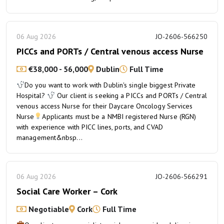
06 Aug 2026
JO-2606-566250
PICCs and PORTs / Central venous access Nurse
€38,000 - 56,000
Dublin
Full Time
Do you want to work with Dublin's single biggest Private
Hospital?
Our client is seeking a PICCs and PORTs / Central
venous access Nurse for their Daycare Oncology Services
Nurse
Applicants must be a NMBI registered Nurse (RGN)
with experience with PICC lines, ports, and CVAD
management&nbsp...
06 Aug 2026
JO-2606-566291
Social Care Worker – Cork
Negotiable
Cork
Full Time