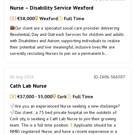
Nurse – Disability Service Wexford
€38,000
Wexford
Full Time
Our client are a specialist social care provider delivering
Residential, Day and Outreach Services for children and adults
with Disabilities and Autism, supporting individuals to realise
their potential and live meaningful, inclusive lives.We are
currently recruiting Nurses to join on a permanent b...
06 Aug 2026
JO-2606-566307
Cath Lab Nurse
€37,000 - 55,000
Cork
Full Time
Are you an experienced Nurse seeking a new challenge?
Our client , a 75 bed private hospital on the outskirts of
Cork city, is seeking a Cath Lab Nurse to join their growing
team. This is a full time position.
Applicants should be a
NMBI registered Nurse, and have a recent experience in a