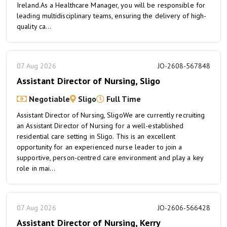
Ireland.As a Healthcare Manager, you will be responsible for
leading multidisciplinary teams, ensuring the delivery of high-
quality ca...
07 Aug 2026
JO-2608-567848
Assistant Director of Nursing, Sligo
Negotiable
Sligo
Full Time
Assistant Director of Nursing, SligoWe are currently recruiting
an Assistant Director of Nursing for a well-established
residential care setting in Sligo. This is an excellent
opportunity for an experienced nurse leader to join a
supportive, person-centred care environment and play a key
role in mai...
07 Aug 2026
JO-2606-566428
Assistant Director of Nursing, Kerry