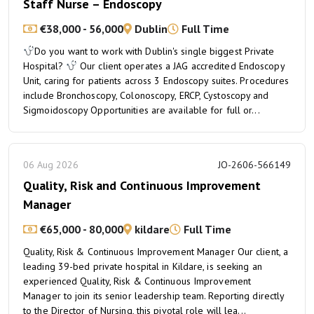
Staff Nurse – Endoscopy
€38,000 - 56,000
Dublin
Full Time
Do you want to work with Dublin's single biggest Private
Hospital?
Our client operates a JAG accredited Endoscopy
Unit, caring for patients across 3 Endoscopy suites. Procedures
include Bronchoscopy, Colonoscopy, ERCP, Cystoscopy and
Sigmoidoscopy Opportunities are available for full or...
06 Aug 2026
JO-2606-566149
Quality, Risk and Continuous Improvement
Manager
€65,000 - 80,000
kildare
Full Time
Quality, Risk & Continuous Improvement Manager Our client, a
leading 39-bed private hospital in Kildare, is seeking an
experienced Quality, Risk & Continuous Improvement
Manager to join its senior leadership team. Reporting directly
to the Director of Nursing, this pivotal role will lea...