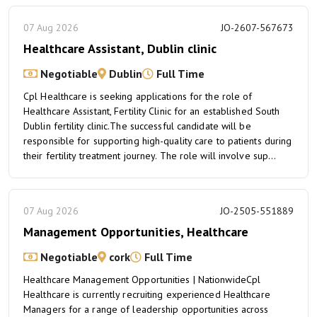
07 Aug 2026
JO-2607-567673
Healthcare Assistant, Dublin clinic
Negotiable
Dublin
Full Time
Cpl Healthcare is seeking applications for the role of
Healthcare Assistant, Fertility Clinic for an established South
Dublin fertility clinic.The successful candidate will be
responsible for supporting high-quality care to patients during
their fertility treatment journey. The role will involve sup...
07 Aug 2026
JO-2505-551889
Management Opportunities, Healthcare
Negotiable
cork
Full Time
Healthcare Management Opportunities | NationwideCpl
Healthcare is currently recruiting experienced Healthcare
Managers for a range of leadership opportunities across