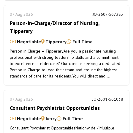
07 Aug 2026
JO-2607-567383
Person-in-Charge/Director of Nursing,
Tipperary
Negotiable
Tipperary
Full Time
Person in Charge – TipperaryAre you a passionate nursing
professional with strong leadership skills and a commitment
to excellence in eldercare? Our client is seeking a dedicated
Person in Charge to lead their team and ensure the highest
standards of care for its residents.You will direct and ...
07 Aug 2026
JO-2601-561038
Consultant Psychiatrist Opportunities
Negotiable
kerry
Full Time
Consultant Psychiatrist OpportunitiesNationwide / Multiple