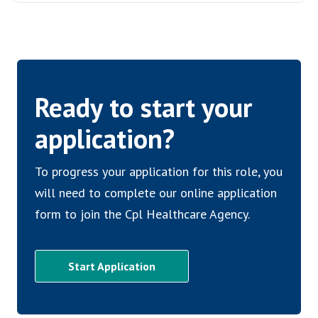
Ready to start your
application?
To progress your application for this role, you
will need to complete our online application
form to join the Cpl Healthcare Agency.
Start Application