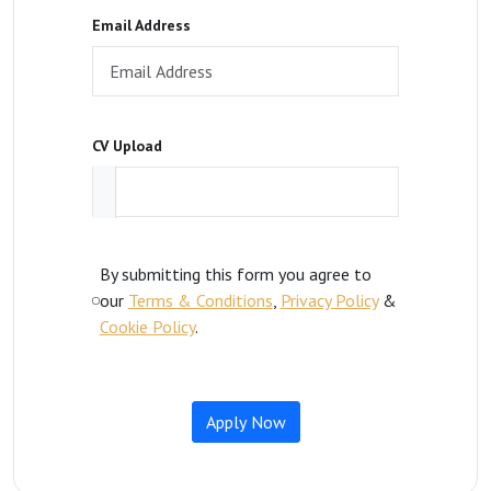
Email Address
CV Upload
By submitting this form you agree to
our
Terms & Conditions
,
Privacy Policy
&
Cookie Policy
.