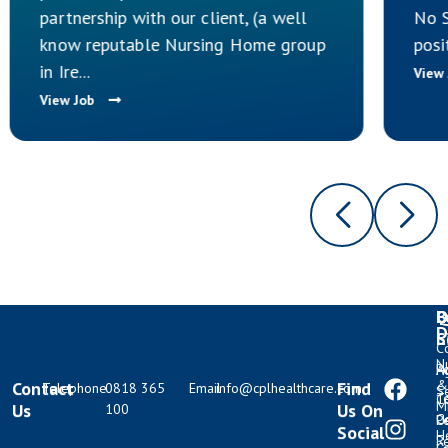
partnership with our client, (a well
No S
know reputable Nursing Home group
posi
in Ire...
View
View Job
Q
B
L
D
L
S
C
N
Po
H
A
&
Contact
Find
Telephone
0818 365
Email
info@cplhealthcare.com
S
T
C
M
Us
Us On
100
C
U
P
Social
H
R