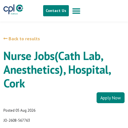
Contact Us
Back to results
Nurse Jobs(Cath Lab,
Anesthetics), Hospital,
Cork
Apply Now
Posted 05 Aug 2026
JO-2608-567763