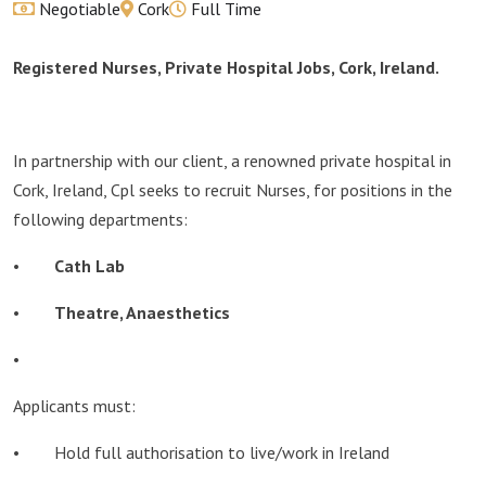
Negotiable
Cork
Full Time
Registered Nurses, Private Hospital Jobs, Cork, Ireland.
In partnership with our client, a renowned private hospital in
Cork, Ireland, Cpl seeks to recruit Nurses, for positions in the
following departments:
•
Cath Lab
•
Theatre, Anaesthetics
•
Applicants must:
• Hold full authorisation to live/work in Ireland