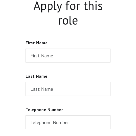
Apply for this
role
First Name
Last Name
Telephone Number