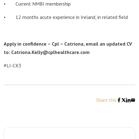
• Current NMBI membership
• 12 months acute experience in Ireland, in related field
Apply in confidence – Cpl – Catriona, email an updated CV
to: Catriona.Kelly@cplhealthcare.com
#LI-CK3
Share this