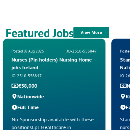
Featured Jobs
View More
JO-2510-558847
Posted 07 Aug 2026
Poste
Nurses (Pin holders) Nursing Home
Sta
jobs Ireland
Nat
JO-2510-558847
JO-2
€38,000
N
Nationwide
K
Full Time
F
No Sponsorship available with these
Stam
positionsCpl Healthcare in
nurs