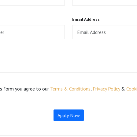
Email Address
is form you agree to our
Terms & Conditions
,
Privacy Policy
&
Cooki