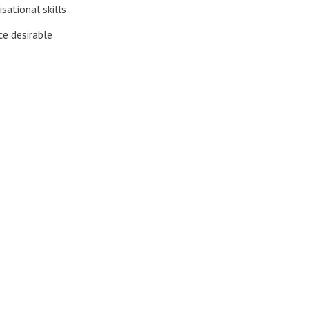
sational skills
ce desirable