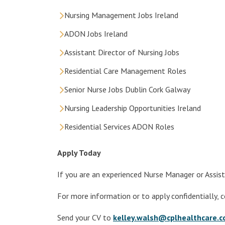
Nursing Management Jobs Ireland
ADON Jobs Ireland
Assistant Director of Nursing Jobs
Residential Care Management Roles
Senior Nurse Jobs Dublin Cork Galway
Nursing Leadership Opportunities Ireland
Residential Services ADON Roles
Apply Today
If you are an experienced Nurse Manager or Assist
For more information or to apply confidentially, 
Send your CV to
kelley.walsh@cplhealthcare.