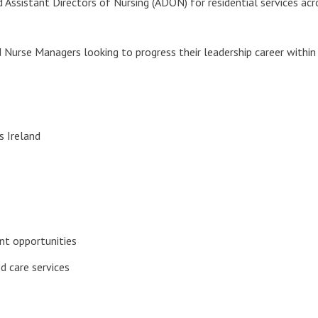
 Assistant Directors of Nursing (ADON) for residential services acros
 Nurse Managers looking to progress their leadership career within
s Ireland
nt opportunities
d care services