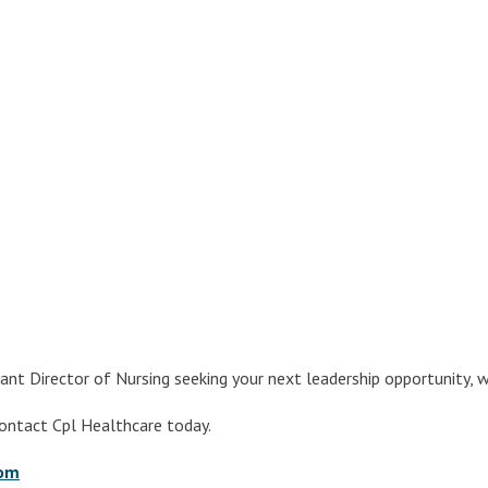
ant Director of Nursing seeking your next leadership opportunity,
contact Cpl Healthcare today.
com