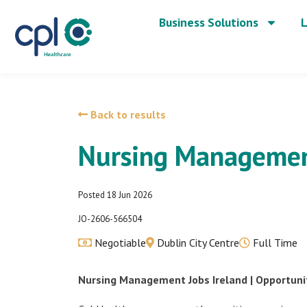
Business Solutions
L
Back to results
Nursing Managemen
Posted 18 Jun 2026
JO-2606-566504
Negotiable
Dublin City Centre
Full Time
Nursing Management Jobs Ireland | Opportuniti