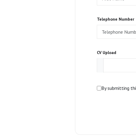
Telephone Number
CV Upload
By submitting th