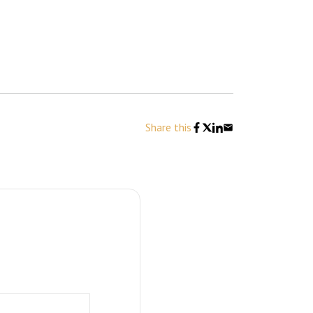
Share this