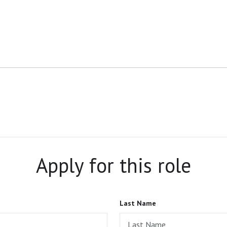
Apply for this role
Last Name