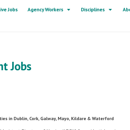
ive Jobs
Agency Workers
Disciplines
Ab
t Jobs
es in Dublin, Cork, Galway, Mayo, Kildare & Waterford