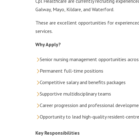
Cpl Healthcare are currently recruiting experienced
Galway, Mayo, Kildare, and Waterford.
These are excellent opportunities for experienced
services.
Why Apply?
Senior nursing management opportunities acros
Permanent full-time positions
Competitive salary and benefits packages
Supportive multidisciplinary teams
Career progression and professional developme
Opportunity to lead high-quality resident-centre
Key Responsibilities