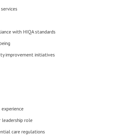
 services
pliance with HIQA standards
being
ty improvement initiatives
g experience
 leadership role
tial care regulations