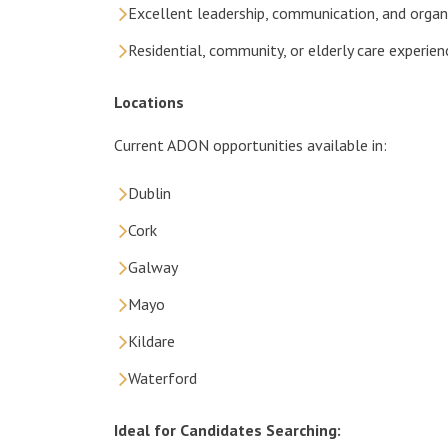
Excellent leadership, communication, and organi
Residential, community, or elderly care experien
Locations
Current ADON opportunities available in:
Dublin
Cork
Galway
Mayo
Kildare
Waterford
Ideal for Candidates Searching: