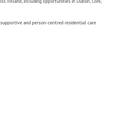
s Ireland, including opportunities in Dublin, Cork,
 supportive and person-centred residential care