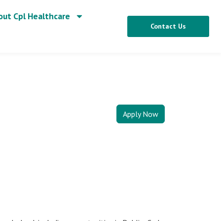
out Cpl Healthcare
Contact Us
Apply Now