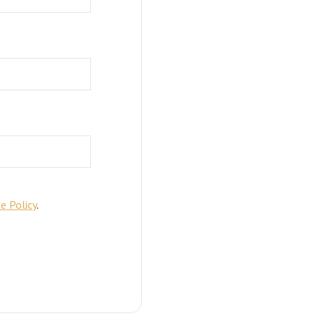
e Policy
.