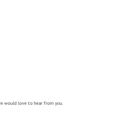
 we would love to hear from you.