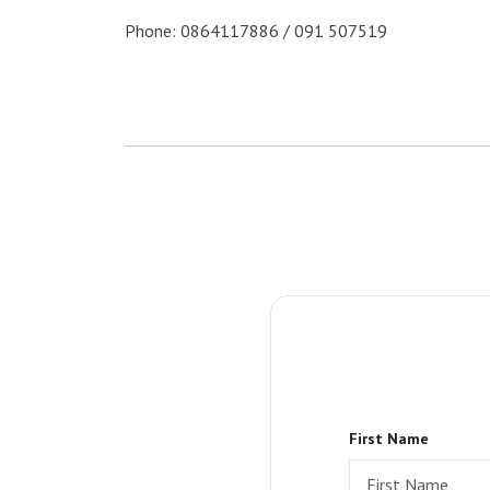
Phone: 0864117886 / 091 507519
First Name