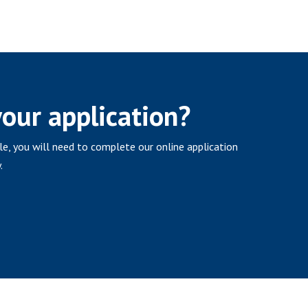
your application?
ole, you will need to complete our online application
.