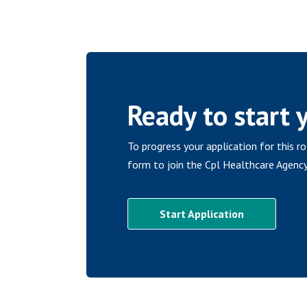
Ready to start 
To progress your application for this r
form to join the Cpl Healthcare Agency
Start Application