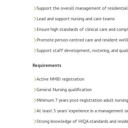
Support the overall management of residential
Lead and support nursing and care teams
Ensure high standards of clinical care and com
Promote person-centred care and resident well
Support staff development, rostering, and quali
Requirements
Active NMBI registration
General Nursing qualification
Minimum 7 years post-registration adult nursin
At least 5 years’ experience in a management or
Strong knowledge of HIQA standards and residen