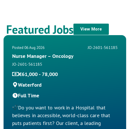
Featured Jobs
View More
JO-2601-561185
Posted 06 Aug 2026
Nurse Manager – Oncology
JO-2601-561185
€61,000 - 78,000
Waterford
Full Time
Do you want to work in a Hospital that
believes in accessible, world-class care that
puts patients first? Our client, a leading