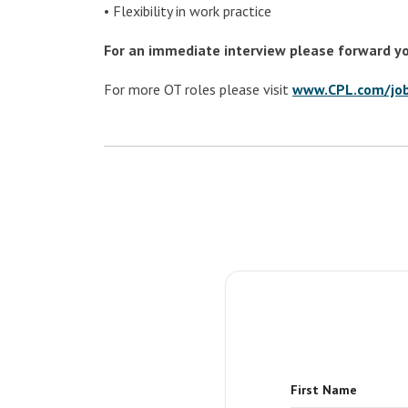
• Flexibility in work practice
For an immediate interview please forward y
For more OT roles please visit
www.CPL.com/jo
First Name