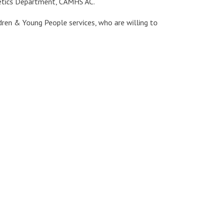
etetics Department, CAMHS AC.
ldren & Young People services, who are willing to