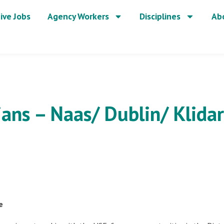
ive Jobs
Agency Workers
Disciplines
Ab
ians – Naas/ Dublin/ Klida
e