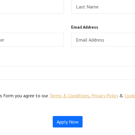
Email Address
is form you agree to our
Terms & Conditions
,
Privacy Policy
&
Cooki