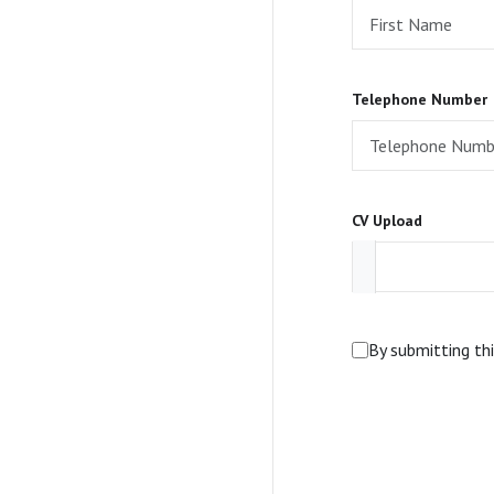
Telephone Number
CV Upload
By submitting th