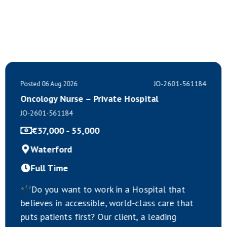
JO-2601-561184
Posted 06 Aug 2026
Oncology Nurse – Private Hospital
JO-2601-561184
€37,000 - 55,000
Waterford
Full Time
Do you want to work in a Hospital that
believes in accessible, world-class care that
puts patients first? Our client, a leading