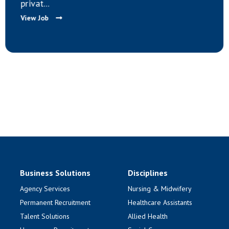
privat...
View Job
Business Solutions
Disciplines
Agency Services
Nursing & Midwifery
Permanent Recruitment
Healthcare Assistants
Talent Solutions
Allied Health