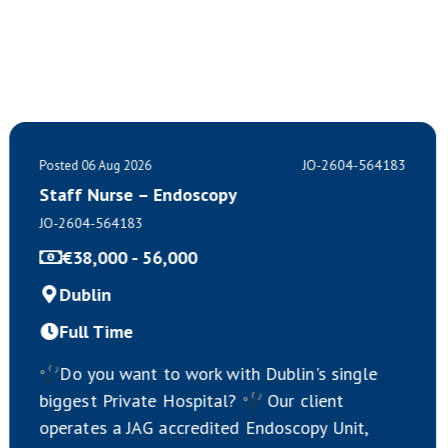
JO-2604-564183
Posted 06 Aug 2026
Staff Nurse – Endoscopy
JO-2604-564183
€38,000 - 56,000
Dublin
Full Time
Do you want to work with Dublin's single
biggest Private Hospital?
Our client
operates a JAG accredited Endoscopy Unit,