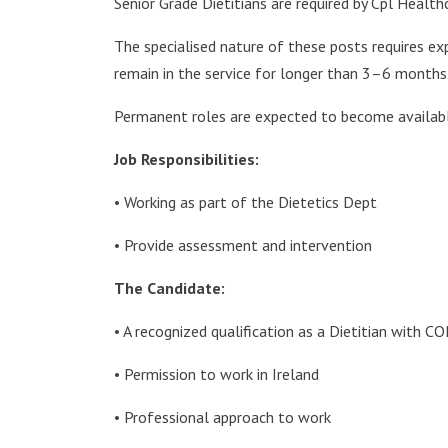
Senior Grade Dietitians are required by Cpl Healt
The specialised nature of these posts requires ex
remain in the service for longer than 3–6 months
Permanent roles are expected to become available
Job Responsibilities:
• Working as part of the Dietetics Dept
• Provide assessment and intervention
The Candidate:
• A recognized qualification as a Dietitian with C
• Permission to work in Ireland
• Professional approach to work