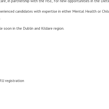
hcare, in partnership with the HSE, for new opportunities in the Di
perienced candidates with expertise in either Mental Health or Chi
.
 soon in the Dublin and Kildare region.
ORU registration