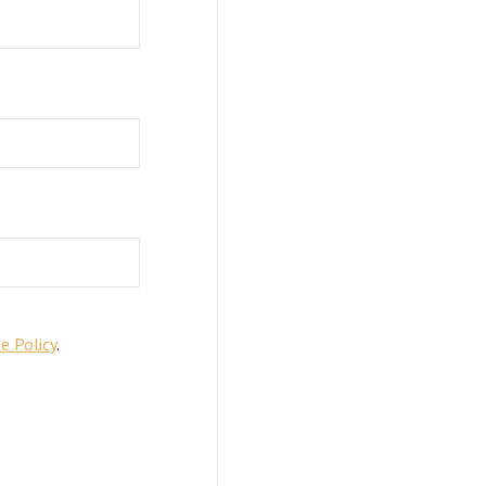
e Policy
.