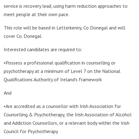
service is recovery lead, using harm reduction approaches to
meet people at their own pace.
This role will be based in Letterkenny, Co Donegal and will
cover Co. Donegal.
Interested candidates are required to:
•Possess a professional qualification in counselling or
psychotherapy at a minimum of Level 7 on the National
Qualifications Authority of Ireland’s framework
And
•Are accredited as a counsellor with Irish Association for
Counselling & Psychotherapy, the Irish Association of Alcohol
and Addiction Counsellors, or a relevant body within the Irish
Council for Psychotherapy