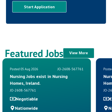
Start Application
Featured Jobs
View More
JO-2608-567761
Posted 05 Aug 2026
Poste
Nursing Jobs exist in Nursing
Nurs
Homes, Ireland.
Hom
JO-2608-567761
JO-2
Negotiable
€
Nationwide
N