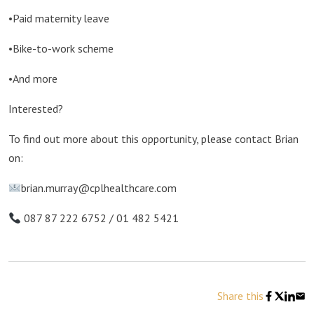
•Paid maternity leave
•Bike-to-work scheme
•And more
Interested?
To find out more about this opportunity, please contact Brian
on:
brian.murray@cplhealthcare.com
087 87 222 6752 / 01 482 5421
Share this