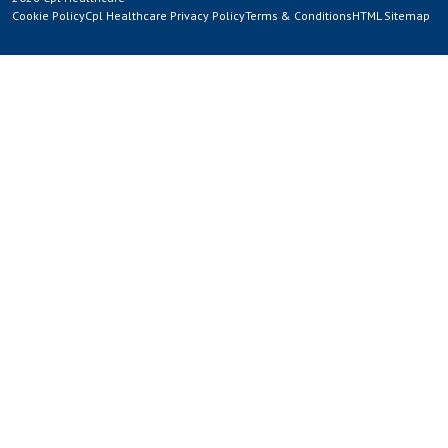
Cookie Policy
Cpl Healthcare Privacy Policy
Terms & Conditions
HTML Sitemap