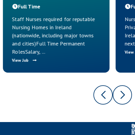
Full Time
F
Staff Nurses required for reputable
Nurs
Nursing Homes in Ireland
Priv
(nationwide, including major towns
Irel
and cities)Full Time Permanent
next
RolesSalary, ...
View
View Job
Q
B
L
D
L
S