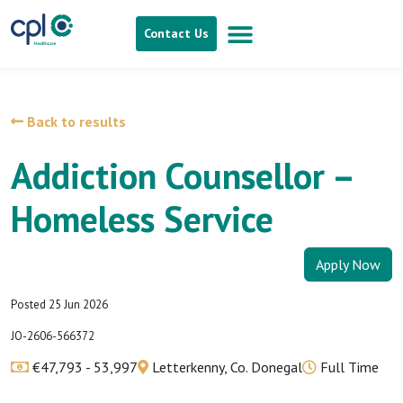
Contact Us
Back to results
Addiction Counsellor –
Homeless Service
Apply Now
Posted 25 Jun 2026
JO-2606-566372
€47,793 - 53,997
Letterkenny, Co. Donegal
Full Time