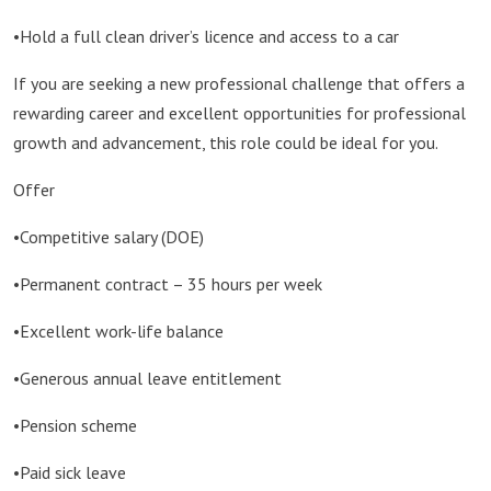
•Hold a full clean driver’s licence and access to a car
If you are seeking a new professional challenge that offers a
rewarding career and excellent opportunities for professional
growth and advancement, this role could be ideal for you.
Offer
•Competitive salary (DOE)
•Permanent contract – 35 hours per week
•Excellent work-life balance
•Generous annual leave entitlement
•Pension scheme
•Paid sick leave