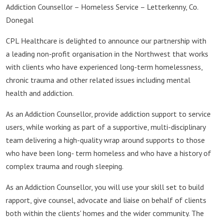
Addiction Counsellor – Homeless Service – Letterkenny, Co.
Donegal
CPL Healthcare is delighted to announce our partnership with
a leading non-profit organisation in the Northwest that works
with clients who have experienced long-term homelessness,
chronic trauma and other related issues including mental
health and addiction.
As an Addiction Counsellor, provide addiction support to service
users, while working as part of a supportive, multi-disciplinary
team delivering a high-quality wrap around supports to those
who have been long- term homeless and who have a history of
complex trauma and rough sleeping.
As an Addiction Counsellor, you will use your skill set to build
rapport, give counsel, advocate and liaise on behalf of clients
both within the clients' homes and the wider community. The