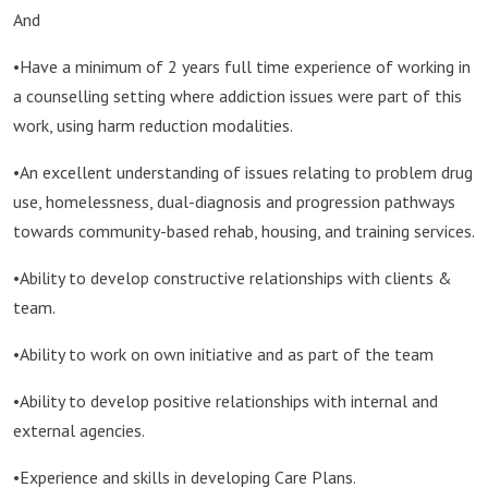
And
•Have a minimum of 2 years full time experience of working in
a counselling setting where addiction issues were part of this
work, using harm reduction modalities.
•An excellent understanding of issues relating to problem drug
use, homelessness, dual-diagnosis and progression pathways
towards community-based rehab, housing, and training services.
•Ability to develop constructive relationships with clients &
team.
•Ability to work on own initiative and as part of the team
•Ability to develop positive relationships with internal and
external agencies.
•Experience and skills in developing Care Plans.