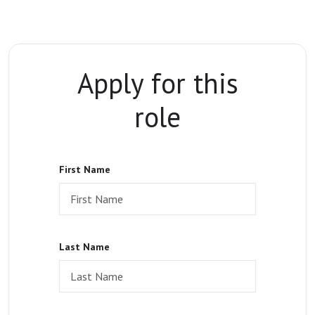
Apply for this
role
First Name
Last Name