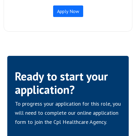
Ready to start your
application?
To progress your application for this role, you
will need to complete our online application
form to join the Cpl Healthcare Agency.