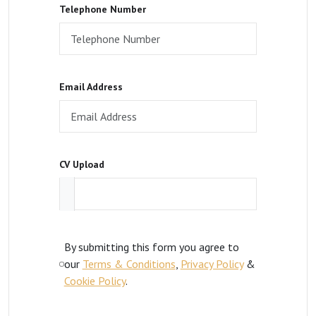
Telephone Number
Email Address
CV Upload
By submitting this form you agree to
our
Terms & Conditions
,
Privacy Policy
&
Cookie Policy
.