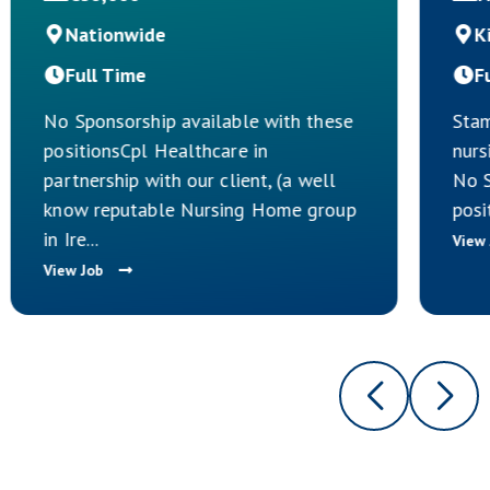
Nationwide
K
Full Time
F
No Sponsorship available with these
Stam
positionsCpl Healthcare in
nurs
partnership with our client, (a well
No S
know reputable Nursing Home group
posi
in Ire...
View
View Job