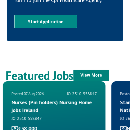
form to join the Cpl Healthcare Agency.
Start Application
Featured Jobs
View More
JO-2510-558847
Posted 07 Aug 2026
Poste
Nurses (Pin holders) Nursing Home
Sta
jobs Ireland
Nat
JO-2510-558847
JO-2
€38,000
N