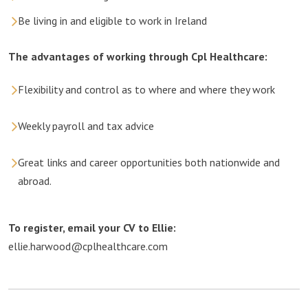
Be living in and eligible to work in Ireland
The advantages of working through Cpl Healthcare:
Flexibility and control as to where and where they work
Weekly payroll and tax advice
Great links and career opportunities both nationwide and
abroad.
To register, email your CV to Ellie:
ellie.harwood@cplhealthcare.com