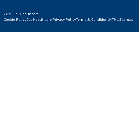
2026 Cpl Healthcare
Cookie Policy
Cpl Healthcare Privacy Policy
Terms & Conditions
HTML Sitemap