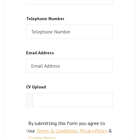
Telephone Number
Email Address
CV Upload
By submitting this form you agree to
our
Terms & Conditions
,
Privacy Policy
&
Cookie Policy
.