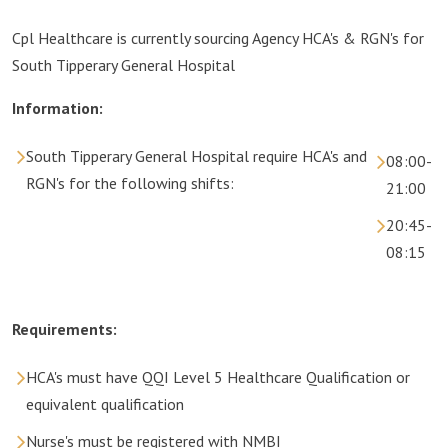
Cpl Healthcare is currently sourcing Agency HCA's & RGN's for
South Tipperary General Hospital
Information:
South Tipperary General Hospital require HCA's and
08:00-
RGN's for the following shifts:
21:00
20:45-
08:15
Requirements:
HCA's must have QQI Level 5 Healthcare Qualification or
equivalent qualification
Nurse's must be registered with NMBI