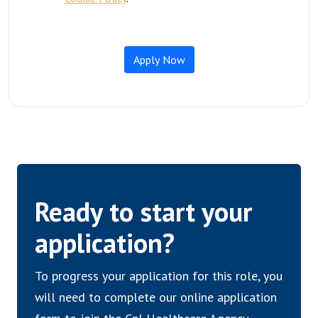
Ready to start your
application?
To progress your application for this role, you
will need to complete our online application