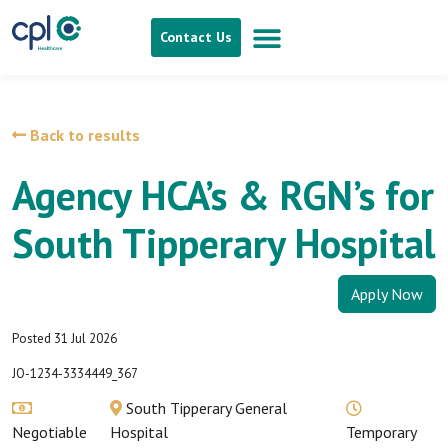
Contact Us
Back to results
Agency HCA’s & RGN’s for
South Tipperary Hospital
Apply Now
Posted 31 Jul 2026
JO-1234-3334449_367
South Tipperary General
Negotiable
Hospital
Temporary