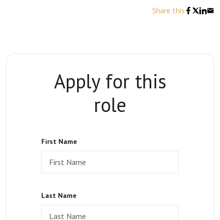
Share this
Apply for this
role
First Name
Last Name